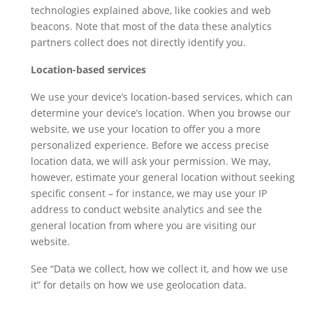
technologies explained above, like cookies and web
beacons. Note that most of the data these analytics
partners collect does not directly identify you.
Location-based services
We use your device’s location-based services, which can
determine your device’s location. When you browse our
website, we use your location to offer you a more
personalized experience. Before we access precise
location data, we will ask your permission. We may,
however, estimate your general location without seeking
specific consent – for instance, we may use your IP
address to conduct website analytics and see the
general location from where you are visiting our
website.
See “Data we collect, how we collect it, and how we use
it” for details on how we use geolocation data.