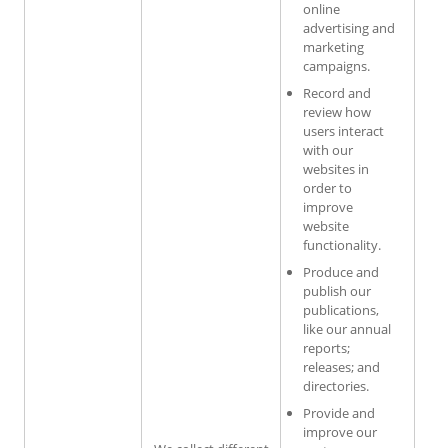
online
advertising and
marketing
campaigns.
Record and
review how
users interact
with our
websites in
order to
improve
website
functionality.
Produce and
publish our
publications,
like our annual
reports;
releases; and
directories.
Provide and
improve our