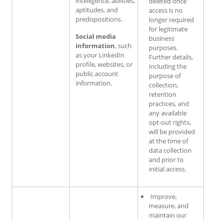
intelligence, abilities,
deleted once
aptitudes, and
access is no
predispositions.
longer required
for legitimate
Social media
business
information
, such
purposes.
as your LinkedIn
Further details,
profile, websites, or
including the
public account
purpose of
information.
collection,
retention
practices, and
any available
opt‑out rights,
will be provided
at the time of
data collection
and prior to
initial access.
Improve,
measure, and
maintain our