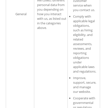
We collect different
customer
personal data from
service when
you depending on
you contact us.
General
how you interact
Comply with
with us, as listed out
applicable legal
in the categories
obligations,
above.
such as hiring
eligibility, and
related
assessments,
reviews, and
reporting
obligations
under
applicable laws
and regulations.
Improve,
support, secure,
and manage
our website.
Cooperate with
governmental
or regulatory