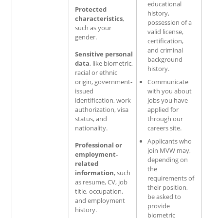
educational
Protected
history,
characteristics
,
possession of a
such as your
valid license,
gender.
certification,
and criminal
Sensitive personal
background
data
, like biometric,
history.
racial or ethnic
origin, government-
Communicate
issued
with you about
identification, work
jobs you have
authorization, visa
applied for
status, and
through our
nationality.
careers site.
Applicants who
Professional or
join MVW may,
employment-
depending on
related
the
information
, such
requirements of
as resume, CV, job
their position,
title, occupation,
be asked to
and employment
provide
history.
biometric