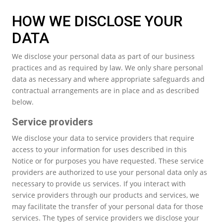
HOW WE DISCLOSE YOUR
DATA
We disclose your personal data as part of our business
practices and as required by law. We only share personal
data as necessary and where appropriate safeguards and
contractual arrangements are in place and as described
below.
Service providers
We disclose your data to service providers that require
access to your information for uses described in this
Notice or for purposes you have requested. These service
providers are authorized to use your personal data only as
necessary to provide us services. If you interact with
service providers through our products and services, we
may facilitate the transfer of your personal data for those
services. The types of service providers we disclose your