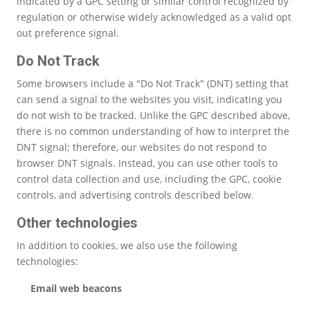
indicated by a GPC setting or similar control recognized by
regulation or otherwise widely acknowledged as a valid opt
out preference signal.
Do Not Track
Some browsers include a "Do Not Track" (DNT) setting that
can send a signal to the websites you visit, indicating you
do not wish to be tracked. Unlike the GPC described above,
there is no common understanding of how to interpret the
DNT signal; therefore, our websites do not respond to
browser DNT signals. Instead, you can use other tools to
control data collection and use, including the GPC, cookie
controls, and advertising controls described below.
Other technologies
In addition to cookies, we also use the following
technologies:
Email web beacons