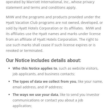
operated by Marriott International, Inc., whose privacy
statement and terms and conditions apply.
MVW and the programs and products provided under the
Hyatt Vacation Club programs are not owned, developed, or
sold by Hyatt Hotels Corporation or its affiliates. MVW and
its affiliates use the Hyatt names and marks under license
from an affiliate of Hyatt Hotels Corporation. The right to
use such marks shall cease if such license expires or is
revoked or terminated.
Our Notice includes details about:
Who this Notice applies to
, such as website visitors,
job applicants, and business contacts;
The types of data we collect from you
, like your name,
email address, and IP address;
The ways we use your data
, like to send you investor
communications or contact you about a job
application;