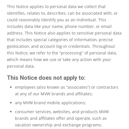
This Notice applies to personal data we collect that
identifies, relates to, describes, can be associated with, or
could reasonably identify you as an individual. This
includes data like your name, phone number, or email
address. This Notice also applies to sensitive personal data
that includes special categories of information, precise
geolocation, and account log-in credentials. Throughout
this Notice, we refer to the “processing” of personal data,
which means how we use or take any action with your
personal data.
This Notice does not apply to:
employees (also known as “associates”) or contractors
at any of our MVW brands and affiliates;
any MVW brand mobile applications;
consumer services, websites, and products MVW
brands and affiliates offer and operate, such as
vacation ownership and exchange programs;