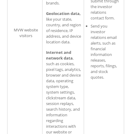
submit through
brands.
the investor
relations
Geolocation data,
contact form.
like your state,
country, and region
Send you
MVW website
of residence, IP
investor
visitors
address, and device
relations email
location data.
alerts, such as
financial
Internet and
information
network data
,
releases,
such as cookies,
reports, filings,
pixel tags, analytics,
and stock
browser and device
quotes.
data, operating
system type,
system settings,
clickstream data,
session replays,
search history, and
information
regarding
interactions with
our website or