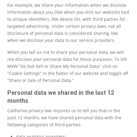
For example, we share your information when we disclose
information about you (like when you visit our website) tied
to unique identifiers, like device IDs, with third parties for
targeted advertising. Under certain privacy laws, not all
disclosure of personal data is considered sharing, like
when we disclose your data to our service providers.
When you tell us not to share your personal data, we will
not disclose your personal data for these purposes. To tell
MVW “Do Not Sell or Share My Personal Data,” click on
“Cookie Settings” in the footer of our website and toggle off
“Share or Sale of Personal Data.”
Personal data we shared in the last 12
months
California privacy law requires us to tell you that in the
past 12 months, we have shared personal data with the
following categories of third parties:
data analytics providers;