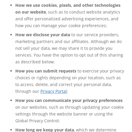
How we use cookies, pixels, and other technologies
on our website
, such as to conduct website analytics
and offer personalized advertising experiences, and
how you can manage your cookie preferences;
How we disclose your data
to our service providers,
marketing partners and our affiliates. Although we do
not sell your data, we may share it to provide you
services. You have the option to opt out of this sharing
as described below;
How you can submit requests
to exercise your privacy
choices or rights depending on your location, such as
to access, delete, and correct your personal data,
through our
Privacy Portal
;
How you can communicate your privacy preferences
on our websites, such as through updating your cookie
settings through the website banner or using the
Global Privacy Control;
How long we keep your data
, which we determine