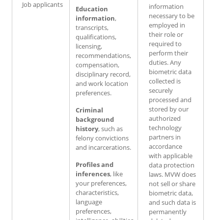
Job applicants
information
Education
necessary to be
information
,
employed in
transcripts,
their role or
qualifications,
required to
licensing,
perform their
recommendations,
duties. Any
compensation,
biometric data
disciplinary record,
collected is
and work location
securely
preferences.
processed and
stored by our
Criminal
authorized
background
technology
history
, such as
partners in
felony convictions
accordance
and incarcerations.
with applicable
Profiles and
data protection
inferences
, like
laws. MVW does
your preferences,
not sell or share
characteristics,
biometric data,
language
and such data is
preferences,
permanently