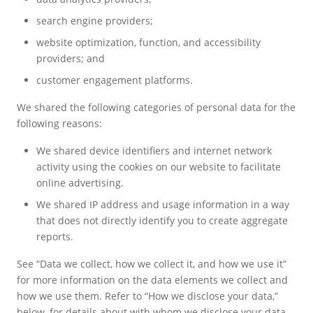
search engine providers;
website optimization, function, and accessibility
providers; and
customer engagement platforms.
We shared the following categories of personal data for the
following reasons:
We shared device identifiers and internet network
activity using the cookies on our website to facilitate
online advertising.
We shared IP address and usage information in a way
that does not directly identify you to create aggregate
reports.
See “Data we collect, how we collect it, and how we use it”
for more information on the data elements we collect and
how we use them. Refer to “How we disclose your data,”
below, for details about with whom we disclose your data.