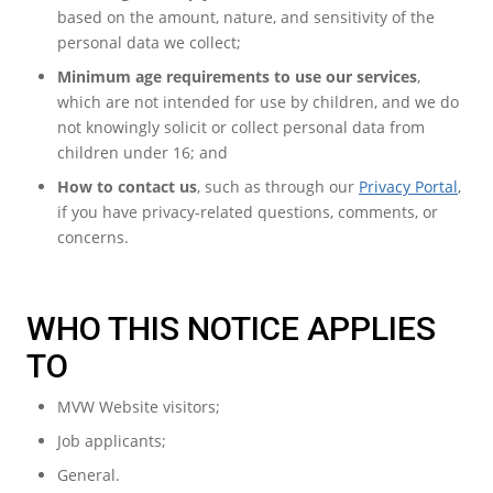
based on the amount, nature, and sensitivity of the
personal data we collect;
Minimum age requirements to use our services
,
which are not intended for use by children, and we do
not knowingly solicit or collect personal data from
children under 16; and
How to contact us
, such as through our
Privacy Portal
,
if you have privacy-related questions, comments, or
concerns.
WHO THIS NOTICE APPLIES
TO
MVW Website visitors;
Job applicants;
General.