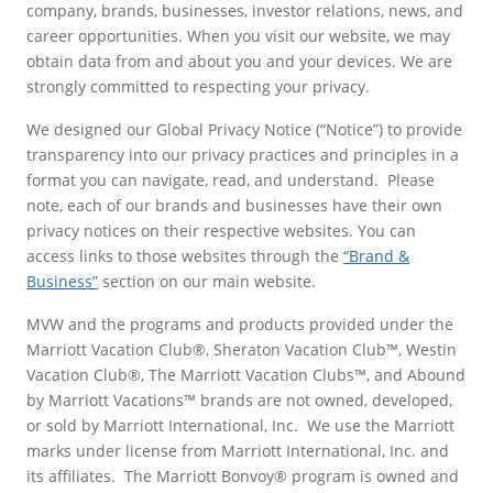
company, brands, businesses, investor relations, news, and
career opportunities. When you visit our website, we may
obtain data from and about you and your devices. We are
strongly committed to respecting your privacy.
We designed our Global Privacy Notice (“Notice”) to provide
transparency into our privacy practices and principles in a
format you can navigate, read, and understand. Please
note, each of our brands and businesses have their own
privacy notices on their respective websites. You can
access links to those websites through the
“Brand &
Business”
section on our main website.
MVW and the programs and products provided under the
Marriott Vacation Club®, Sheraton Vacation Club™, Westin
Vacation Club®, The Marriott Vacation Clubs™, and Abound
by Marriott Vacations™ brands are not owned, developed,
or sold by Marriott International, Inc. We use the Marriott
marks under license from Marriott International, Inc. and
its affiliates. The Marriott Bonvoy® program is owned and