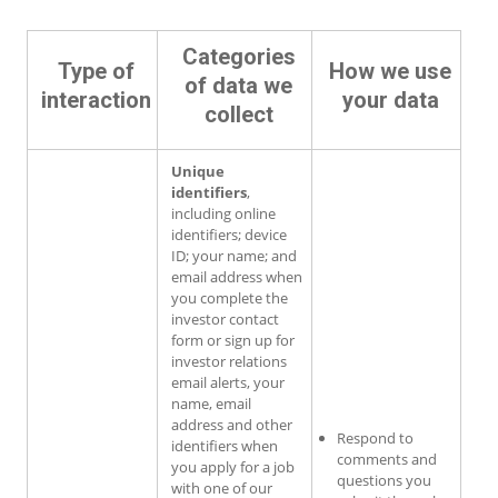
Categories
Type of
How we use
of data we
interaction
your data
collect
Unique
identifiers
,
including online
identifiers; device
ID; your name; and
email address when
you complete the
investor contact
form or sign up for
investor relations
email alerts, your
name, email
address and other
Respond to
identifiers when
comments and
you apply for a job
questions you
with one of our