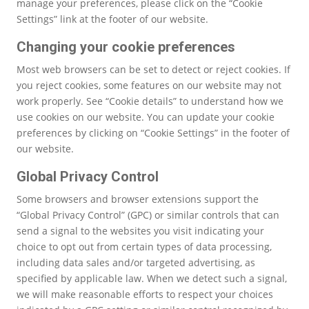
manage your preferences, please click on the “Cookie
Settings” link at the footer of our website.
Changing your cookie preferences
Most web browsers can be set to detect or reject cookies. If
you reject cookies, some features on our website may not
work properly. See “Cookie details” to understand how we
use cookies on our website. You can update your cookie
preferences by clicking on “Cookie Settings” in the footer of
our website.
Global Privacy Control
Some browsers and browser extensions support the
“Global Privacy Control” (GPC) or similar controls that can
send a signal to the websites you visit indicating your
choice to opt out from certain types of data processing,
including data sales and/or targeted advertising, as
specified by applicable law. When we detect such a signal,
we will make reasonable efforts to respect your choices