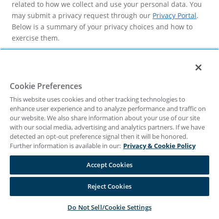
related to how we collect and use your personal data. You
may submit a privacy request through our
Privacy Portal
.
Below is a summary of your privacy choices and how to
exercise them.
Privacy choices
We fulfill privacy requests in a timely manner after
receiving your request in accordance with applicable laws.
Cookie Preferences
Note that we may be limited in fulfilling your request if
This website uses cookies and other tracking technologies to
complying with your request would conflict with:
enhance user experience and to analyze performance and traffic on
our website. We also share information about your use of our site
federal, state, or local law;
with our social media, advertising and analytics partners. If we have
detected an opt-out preference signal then it will be honored.
regulatory inquiries;
Further information is available in our:
Privacy & Cookie Policy
subpoenas; or
Accept Cookies
exercising or defending legal claims.
Reject Cookies
Access
–To access your personal data, please submit an
access request through our
Privacy Portal
. Once we receive
Do Not Sell/Cookie Settings
your request and confirm your identity, we will disclose to