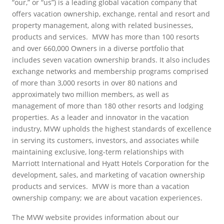
“our,” or “us”) is a leading global vacation company that
offers vacation ownership, exchange, rental and resort and
property management, along with related businesses,
products and services. MVW has more than 100 resorts
and over 660,000 Owners in a diverse portfolio that
includes seven vacation ownership brands. It also includes
exchange networks and membership programs comprised
of more than 3,000 resorts in over 80 nations and
approximately two million members, as well as
management of more than 180 other resorts and lodging
properties. As a leader and innovator in the vacation
industry, MVW upholds the highest standards of excellence
in serving its customers, investors, and associates while
maintaining exclusive, long-term relationships with
Marriott International and Hyatt Hotels Corporation for the
development, sales, and marketing of vacation ownership
products and services. MVW is more than a vacation
ownership company; we are about vacation experiences.
The MVW website provides information about our