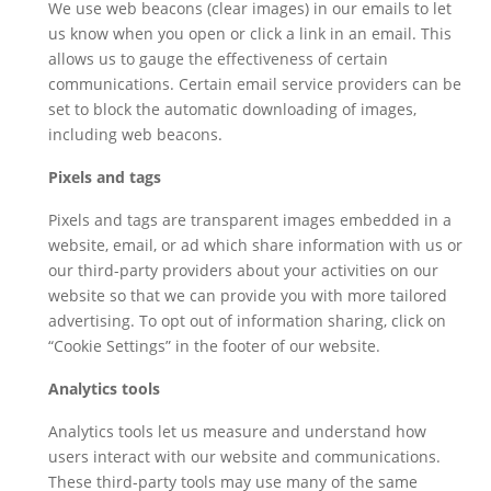
We use web beacons (clear images) in our emails to let
us know when you open or click a link in an email. This
allows us to gauge the effectiveness of certain
communications. Certain email service providers can be
set to block the automatic downloading of images,
including web beacons.
Pixels and tags
Pixels and tags are transparent images embedded in a
website, email, or ad which share information with us or
our third-party providers about your activities on our
website so that we can provide you with more tailored
advertising. To opt out of information sharing, click on
“Cookie Settings” in the footer of our website.
Analytics tools
Analytics tools let us measure and understand how
users interact with our website and communications.
These third-party tools may use many of the same