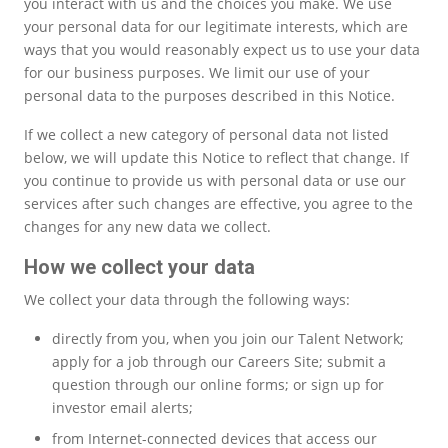
you interact with us and the choices you make. We use
your personal data for our legitimate interests, which are
ways that you would reasonably expect us to use your data
for our business purposes. We limit our use of your
personal data to the purposes described in this Notice.
If we collect a new category of personal data not listed
below, we will update this Notice to reflect that change. If
you continue to provide us with personal data or use our
services after such changes are effective, you agree to the
changes for any new data we collect.
How we collect your data
We collect your data through the following ways:
directly from you, when you join our Talent Network;
apply for a job through our Careers Site; submit a
question through our online forms; or sign up for
investor email alerts;
from Internet-connected devices that access our