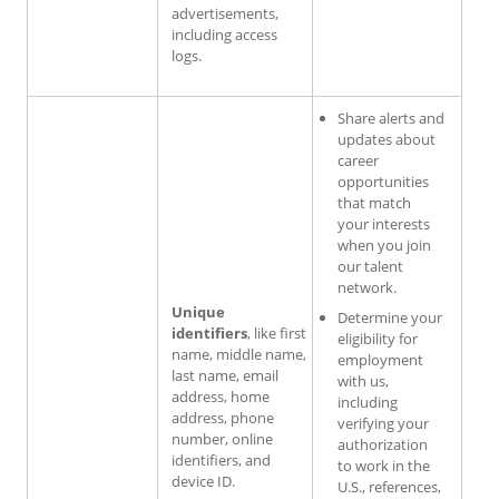
advertisements,
including access
logs.
Share alerts and
updates about
career
opportunities
that match
your interests
when you join
our talent
network.
Unique
Determine your
identifiers
, like first
eligibility for
name, middle name,
employment
last name, email
with us,
address, home
including
address, phone
verifying your
number, online
authorization
identifiers, and
to work in the
device ID.
U.S., references,