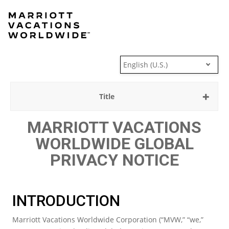
Skip
to
content
English (U.S.)
Title
MARRIOTT VACATIONS
WORLDWIDE GLOBAL
PRIVACY NOTICE
INTRODUCTION
Marriott Vacations Worldwide Corporation (“MVW,” “we,”