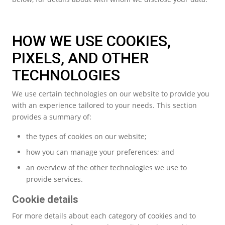
HOW WE USE COOKIES,
PIXELS, AND OTHER
TECHNOLOGIES
We use certain technologies on our website to provide you
with an experience tailored to your needs. This section
provides a summary of:
the types of cookies on our website;
how you can manage your preferences; and
an overview of the other technologies we use to
provide services.
Cookie details
For more details about each category of cookies and to