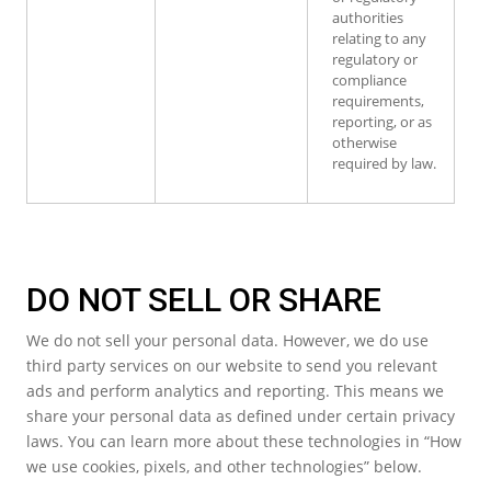
authorities
relating to any
regulatory or
compliance
requirements,
reporting, or as
otherwise
required by law.
DO NOT SELL OR SHARE
We do not sell your personal data. However, we do use
third party services on our website to send you relevant
ads and perform analytics and reporting. This means we
share your personal data as defined under certain privacy
laws. You can learn more about these technologies in “How
we use cookies, pixels, and other technologies” below.