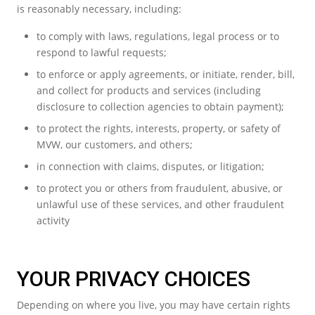
is reasonably necessary, including:
to comply with laws, regulations, legal process or to
respond to lawful requests;
to enforce or apply agreements, or initiate, render, bill,
and collect for products and services (including
disclosure to collection agencies to obtain payment);
to protect the rights, interests, property, or safety of
MVW, our customers, and others;
in connection with claims, disputes, or litigation;
to protect you or others from fraudulent, abusive, or
unlawful use of these services, and other fraudulent
activity
YOUR PRIVACY CHOICES
Depending on where you live, you may have certain rights