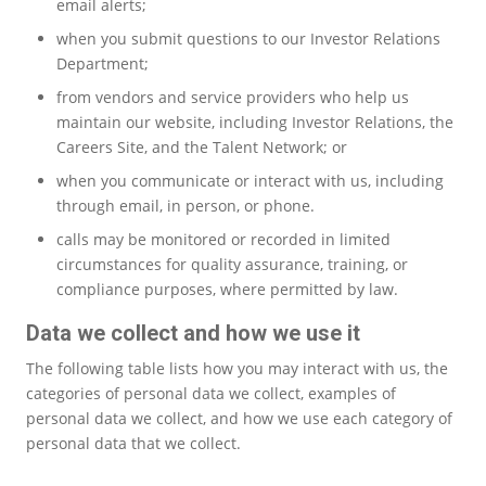
email alerts;
when you submit questions to our Investor Relations
Department;
from vendors and service providers who help us
maintain our website, including Investor Relations, the
Careers Site, and the Talent Network; or
when you communicate or interact with us, including
through email, in person, or phone.
calls may be monitored or recorded in limited
circumstances for quality assurance, training, or
compliance purposes, where permitted by law.
Data we collect and how we use it
The following table lists how you may interact with us, the
categories of personal data we collect, examples of
personal data we collect, and how we use each category of
personal data that we collect.