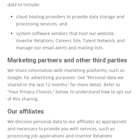
data to include:
cloud hosting providers to provide data storage and
processing services; and
system software vendors that host our website,
Investor Relations, Careers Site, Talent Network, and
manage our email alerts and mailing lists.
Marketing partners and other third parties
We share information with marketing platforms, such as
Google, for advertising purposes. See “Personal data we
shared in the last 12 months” for more detail. Refer to
“Your Privacy Choices,” below, to understand how to opt out
of this sharing.
Our affiliates
We disclose personal data to our affiliates as appropriate
and necessary to provide you with services, such as
processing job applications and Investor Relations