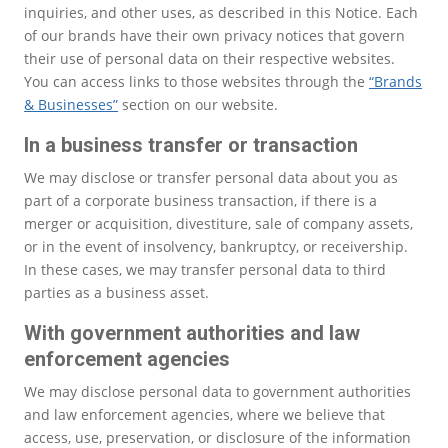
inquiries, and other uses, as described in this Notice. Each
of our brands have their own privacy notices that govern
their use of personal data on their respective websites.
You can access links to those websites through the
“Brands
& Businesses”
section on our website.
In a business transfer or transaction
We may disclose or transfer personal data about you as
part of a corporate business transaction, if there is a
merger or acquisition, divestiture, sale of company assets,
or in the event of insolvency, bankruptcy, or receivership.
In these cases, we may transfer personal data to third
parties as a business asset.
With government authorities and law
enforcement agencies
We may disclose personal data to government authorities
and law enforcement agencies, where we believe that
access, use, preservation, or disclosure of the information