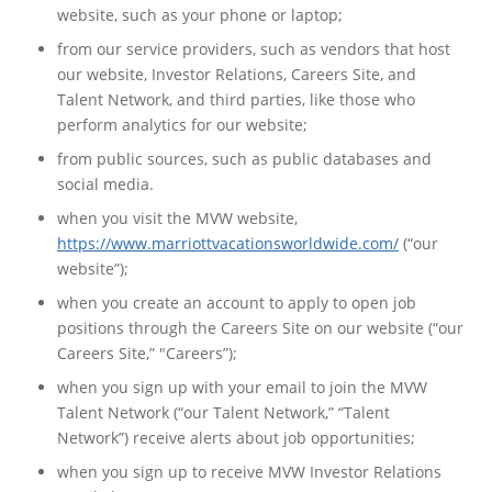
website, such as your phone or laptop;
from our service providers, such as vendors that host
our website, Investor Relations, Careers Site, and
Talent Network, and third parties, like those who
perform analytics for our website;
from public sources, such as public databases and
social media.
when you visit the MVW website,
https://www.marriottvacationsworldwide.com/
(“our
website”);
when you create an account to apply to open job
positions through the Careers Site on our website (“our
Careers Site,” "Careers”);
when you sign up with your email to join the MVW
Talent Network (“our Talent Network,” “Talent
Network”) receive alerts about job opportunities;
when you sign up to receive MVW Investor Relations