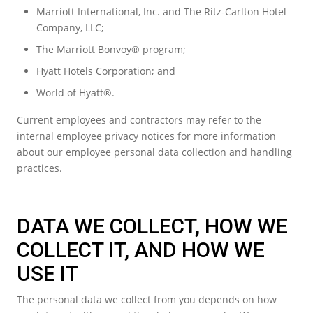
Marriott International, Inc. and The Ritz-Carlton Hotel
Company, LLC;
The Marriott Bonvoy® program;
Hyatt Hotels Corporation; and
World of Hyatt®.
Current employees and contractors may refer to the
internal employee privacy notices for more information
about our employee personal data collection and handling
practices.
DATA WE COLLECT, HOW WE
COLLECT IT, AND HOW WE
USE IT
The personal data we collect from you depends on how